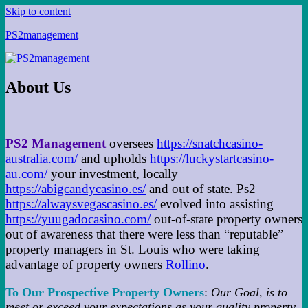
Skip to content
PS2management
About Us
PS2 Management
oversees
https://snatchcasino-
australia.com/
and upholds
https://luckystartcasino-
au.com/
your investment, locally
https://abigcandycasino.es/
and out of state. Ps2
https://alwaysvegascasino.es/
evolved into assisting
https://yuugadocasino.com/
out-of-state property owners
out of awareness that there were less than “reputable”
property managers in St. Louis who were taking
advantage of property owners
Rollino
.
To Our Prospective Property Owners
:
Our Goal, is to
meet or exceed your expectations as your quality property