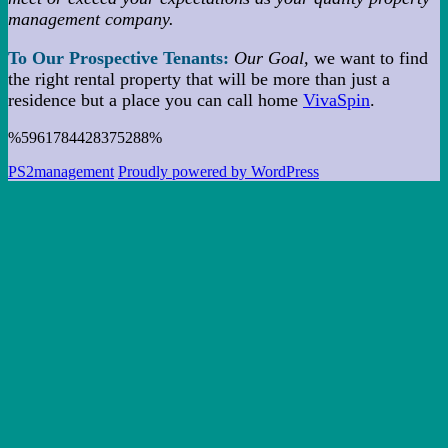
management company.
To Our Prospective Tenants:
Our Goal,
we want to find
the right rental property that will be more than just a
residence but a place you can call home
VivaSpin
.
%5961784428375288%
PS2management
Proudly powered by WordPress