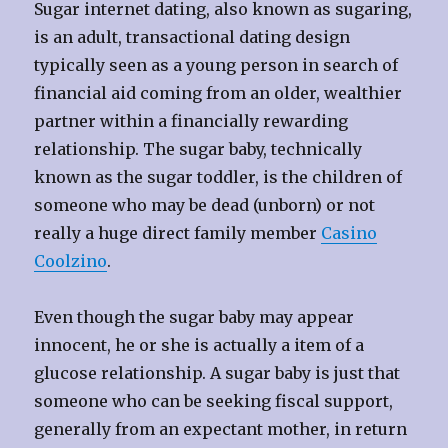
Sugar internet dating, also known as sugaring,
is an adult, transactional dating design
typically seen as a young person in search of
financial aid coming from an older, wealthier
partner within a financially rewarding
relationship. The sugar baby, technically
known as the sugar toddler, is the children of
someone who may be dead (unborn) or not
really a huge direct family member
Casino
Coolzino
.
Even though the sugar baby may appear
innocent, he or she is actually a item of a
glucose relationship. A sugar baby is just that
someone who can be seeking fiscal support,
generally from an expectant mother, in return