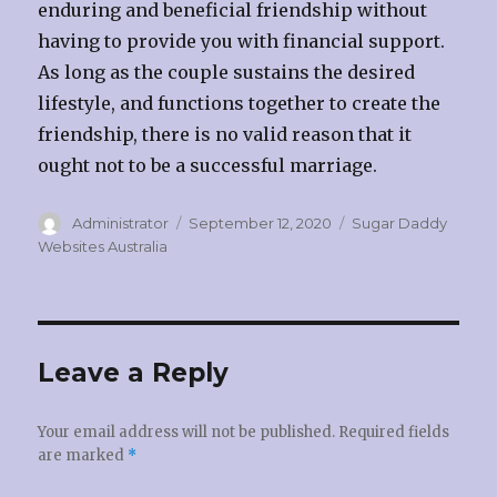
enduring and beneficial friendship without
having to provide you with financial support.
As long as the couple sustains the desired
lifestyle, and functions together to create the
friendship, there is no valid reason that it
ought not to be a successful marriage.
Author
Administrator
Posted
September 12, 2020
Categories
Sugar Daddy
on
Websites Australia
Leave a Reply
Your email address will not be published.
Required fields
are marked
*