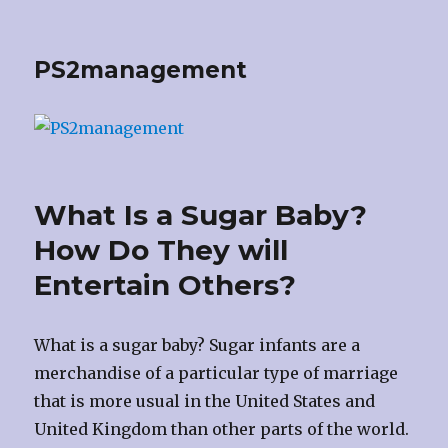
PS2management
What Is a Sugar Baby?
How Do They will
Entertain Others?
What is a sugar baby? Sugar infants are a
merchandise of a particular type of marriage
that is more usual in the United States and
United Kingdom than other parts of the world.