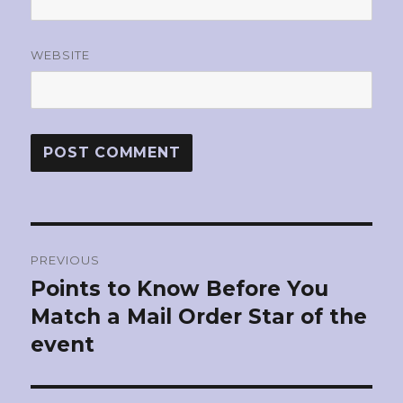
WEBSITE
Post
PREVIOUS
navigation
Points to Know Before You
Previous
Match a Mail Order Star of the
post:
event