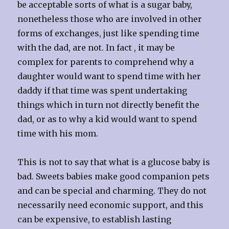
be acceptable sorts of what is a sugar baby,
nonetheless those who are involved in other
forms of exchanges, just like spending time
with the dad, are not. In fact , it may be
complex for parents to comprehend why a
daughter would want to spend time with her
daddy if that time was spent undertaking
things which in turn not directly benefit the
dad, or as to why a kid would want to spend
time with his mom.
This is not to say that what is a glucose baby is
bad. Sweets babies make good companion pets
and can be special and charming. They do not
necessarily need economic support, and this
can be expensive, to establish lasting