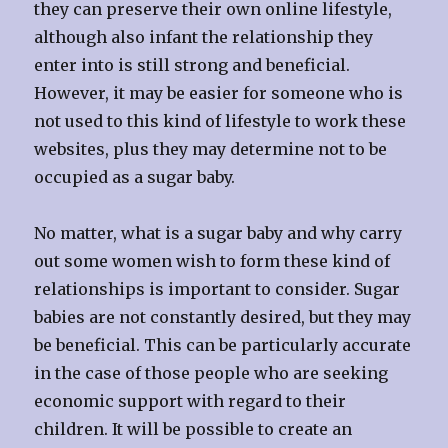
they can preserve their own online lifestyle,
although also infant the relationship they
enter into is still strong and beneficial.
However, it may be easier for someone who is
not used to this kind of lifestyle to work these
websites, plus they may determine not to be
occupied as a sugar baby.
No matter, what is a sugar baby and why carry
out some women wish to form these kind of
relationships is important to consider. Sugar
babies are not constantly desired, but they may
be beneficial. This can be particularly accurate
in the case of those people who are seeking
economic support with regard to their
children. It will be possible to create an