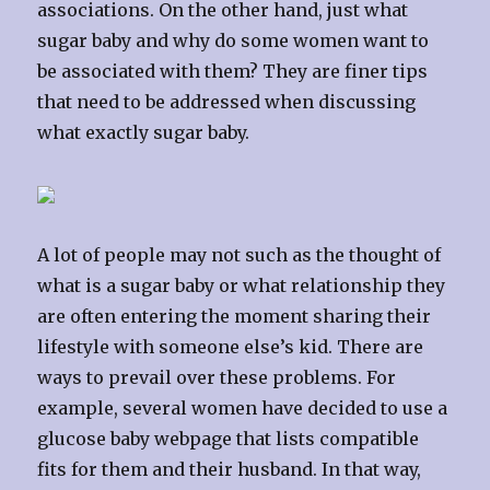
associations. On the other hand, just what
sugar baby and why do some women want to
be associated with them? They are finer tips
that need to be addressed when discussing
what exactly sugar baby.
A lot of people may not such as the thought of
what is a sugar baby or what relationship they
are often entering the moment sharing their
lifestyle with someone else’s kid. There are
ways to prevail over these problems. For
example, several women have decided to use a
glucose baby webpage that lists compatible
fits for them and their husband. In that way,