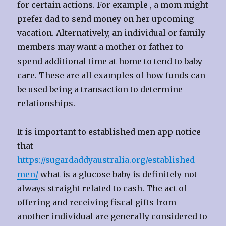
for certain actions. For example , a mom might
prefer dad to send money on her upcoming
vacation. Alternatively, an individual or family
members may want a mother or father to
spend additional time at home to tend to baby
care. These are all examples of how funds can
be used being a transaction to determine
relationships.
It is important to established men app notice
that
https://sugardaddyaustralia.org/established-
men/
what is a glucose baby is definitely not
always straight related to cash. The act of
offering and receiving fiscal gifts from
another individual are generally considered to